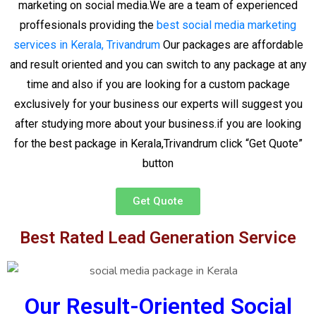
marketing on social media.We are a team of experienced
proffesionals providing the
best social media marketing
services in Kerala, Trivandrum
Our packages are affordable
and result oriented and you can switch to any package at any
time and also if you are looking for a custom package
exclusively for your business our experts will suggest you
after studying more about your business.if you are looking
for the best package in Kerala,Trivandrum click “Get Quote”
button
Get Quote
Best Rated Lead Generation Service
Our Result-Oriented Social