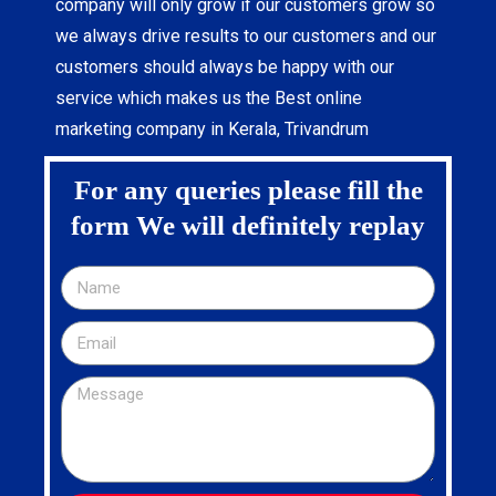
company will only grow if our customers grow so
we always drive results to our customers and our
customers should always be happy with our
service which makes us the Best online
marketing company in Kerala, Trivandrum
For any queries please fill the
form We will definitely replay