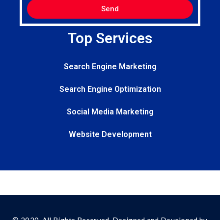
Send
Top Services
Search Engine Marketing
Search Engine Optimization
Social Media Marketing
Website Development