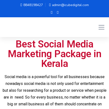
8848198427
admin@icubedigital.com
Best Social Media
Marketing Package in
Kerala
Social media is a powerful tool for all businesses because
nowadays social media is not only used for entertainment
but also for researching for a product or service when people
are in need. So for every business, no matter whether it is a
big or small business all of them should concentrate on