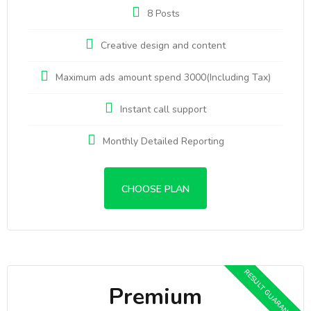
8 Posts
Creative design and content
Maximum ads amount spend 3000(Including Tax)
Instant call support
Monthly Detailed Reporting
CHOOSE PLAN
Premium