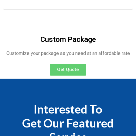
Custom Package
Customize your package as you need at an affordable rate
Get Quote
Interested To
Get Our Featured