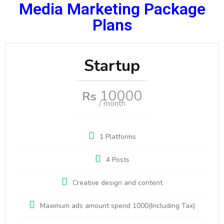
Media Marketing Package
Plans
Startup
10000
Rs
/ month
1 Platforms
4 Posts
Creative design and content
Maximum ads amount spend 1000(Including Tax)