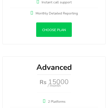
Instant call support
Monthly Detailed Reporting
CHOOSE PLAN
Advanced
15000
Rs
/ month
2 Platforms