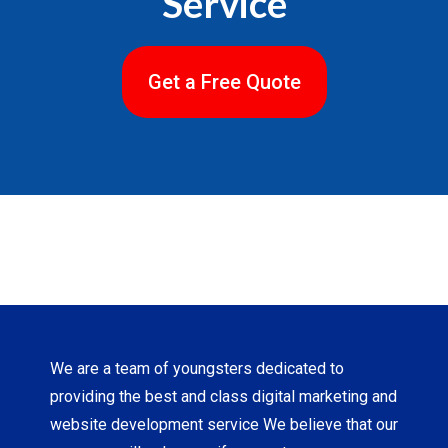
Service
Get a Free Quote
We are a team of youngsters dedicated to
providing the best and class digital marketing and
website development service We believe that our