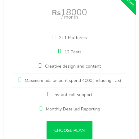
18000
Rs
/ month
2+1 Platforms
12 Posts
Creative design and content
Maximum ads amount spend 4000(Including Tax)
Instant call support
Monthly Detailed Reporting
CHOOSE PLAN