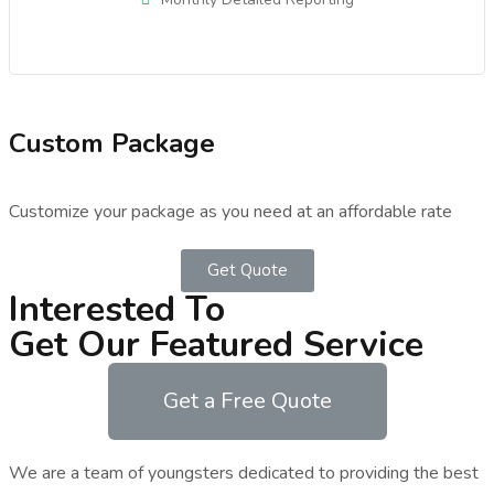
Custom Package
Customize your package as you need at an affordable rate
Get Quote
Interested To
Get Our Featured Service
Get a Free Quote
We are a team of youngsters dedicated to providing the best