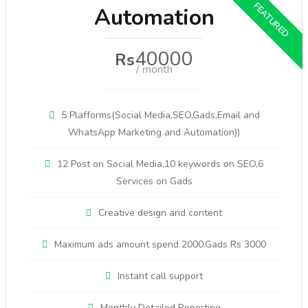
Automation
40000
Rs
/ month
5 Plafforms(Social Media,SEO,Gads,Email and
WhatsApp Marketing and Automation))
12 Post on Social Media,10 keywords on SEO,6
Services on Gads
Creative design and content
Maximum ads amount spend 2000.Gads Rs 3000
Instant call support
Monthly Detailed Reporting