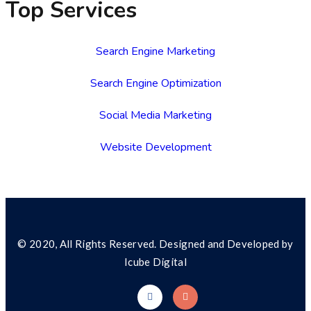
Top Services
Search Engine Marketing
Search Engine Optimization
Social Media Marketing
Website Development
© 2020, All Rights Reserved. Designed and Developed by
Icube Digital