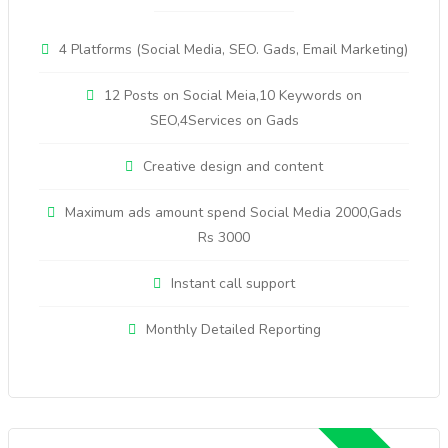
4 Platforms (Social Media, SEO. Gads, Email Marketing)
12 Posts on Social Meia,10 Keywords on
SEO,4Services on Gads
Creative design and content
Maximum ads amount spend Social Media 2000,Gads
Rs 3000
Instant call support
Monthly Detailed Reporting