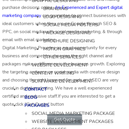
GRAPHIC DESIGNING
purchase decisions online.
An Experienced and Expert digital
BRANDING
marketing company
can guarantee to connect businesses with
LOGO DESIGNING
ideal customers when they are on Google through SEO &
SOCIAL MEDIA POSTERS
PPC, on social media with social media marketing, & through
PACKAGE DESIGNING
email with email marketing
BROCHURE DESIGNING
Digital Marketing Provides an equal opportunity for every
MOTION GRAPHICS
business and competitor choosing the right channel and
OTHER SERVICES
packages make a difference in the business growth. Exploring
WEBSITE DEVELOPMENT
the targeting audience on social media with creative design
CONTENT WRITING
and choosing the right keyword for gads and SEO are very
SOFTWARE DEVELOPMENT
crucial in digital marketing. We have a well experienced
CONTACT
certified and exclusive staff.If you are interested to get a
BLOG
quote click “Get Quote” button
PACKAGES
SOCIAL MEDIA MARKETING PACKAGE
Get Quote
WEBSITE DEVELOPMENT PACKAGES