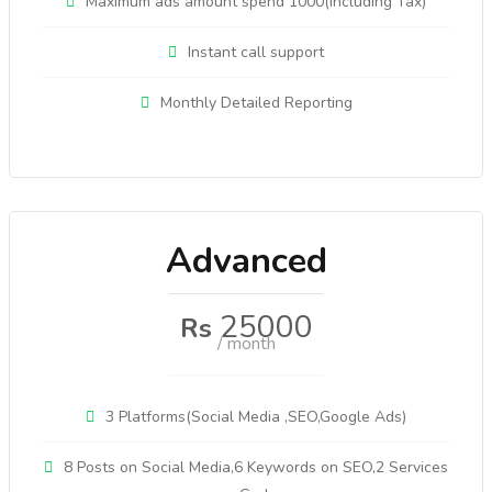
Maximum ads amount spend 1000(Including Tax)
Instant call support
Monthly Detailed Reporting
Advanced
25000
Rs
/ month
3 Platforms(Social Media ,SEO,Google Ads)
8 Posts on Social Media,6 Keywords on SEO,2 Services