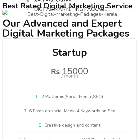
SEO PACKAGES
Best Rated Digital Marketing Service
DIGITAL MARKETING PACKAGE
Our Advanced and Expert
Digital Marketing Packages
Startup
15000
Rs
/ month
2 Platforms(Social Media ,SEO)
6 Posts on social Media 4 Keywords on Seo
Creative design and content