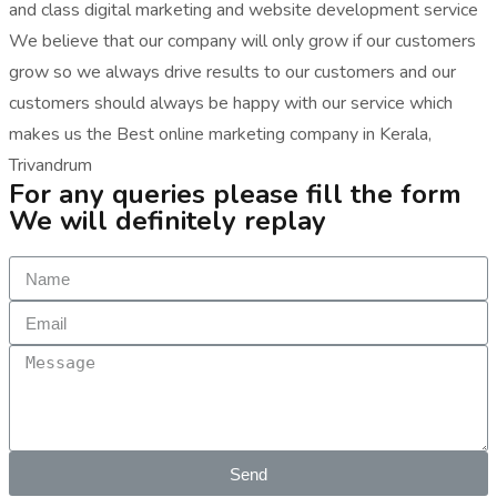
and class digital marketing and website development service
We believe that our company will only grow if our customers
grow so we always drive results to our customers and our
customers should always be happy with our service which
makes us the Best online marketing company in Kerala,
Trivandrum
For any queries please fill the form
We will definitely replay
Send