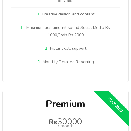
on Gads
Creative design and content
Maximum ads amount spend Social Media Rs
1000,Gads Rs 2000
Instant call support
Monthly Detailed Reporting
Premium
30000
Rs
/ month